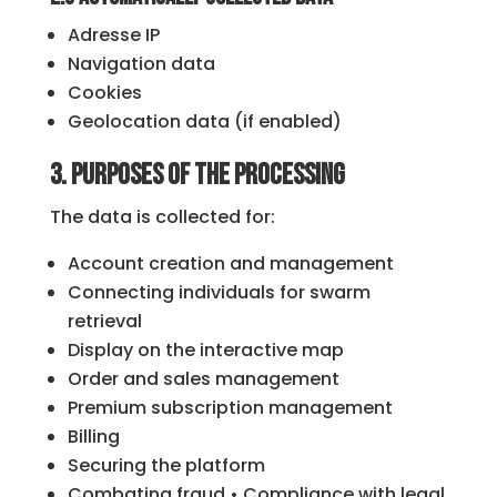
Adresse IP
Navigation data
Cookies
Geolocation data (if enabled)
3. Purposes of the processing
The data is collected for:
Account creation and management
Connecting individuals for swarm
retrieval
Display on the interactive map
Order and sales management
Premium subscription management
Billing
Securing the platform
Combating fraud • Compliance with legal