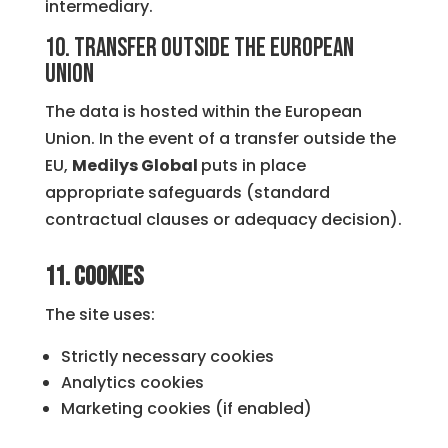
intermediary.
10. Transfer outside the European
Union
The data is hosted within the European
Union. In the event of a transfer outside the
EU,
Medilys Global
puts in place
appropriate safeguards (standard
contractual clauses or adequacy decision).
11. Cookies
The site uses:
Strictly necessary cookies
Analytics cookies
Marketing cookies (if enabled)