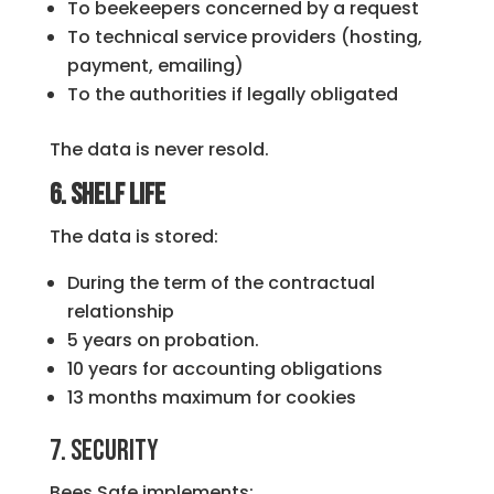
To beekeepers concerned by a request
To technical service providers (hosting,
payment, emailing)
To the authorities if legally obligated
The data is never resold.
6. Shelf life
The data is stored:
During the term of the contractual
relationship
5 years on probation.
10 years for accounting obligations
13 months maximum for cookies
7. Security
Bees Safe implements: