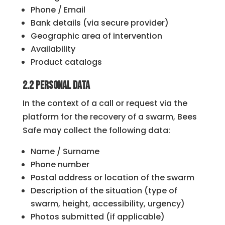
Phone / Email
Bank details (via secure provider)
Geographic area of ​​intervention
Availability
Product catalogs
2.2 Personal Data
In the context of a call or request via the
platform for the recovery of a swarm, Bees
Safe may collect the following data:
Name / Surname
Phone number
Postal address or location of the swarm
Description of the situation (type of
swarm, height, accessibility, urgency)
Photos submitted (if applicable)