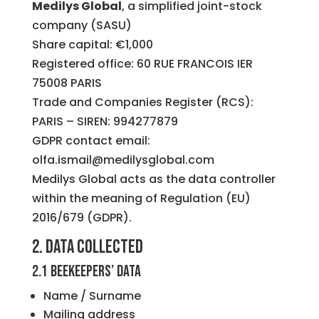
Medilys Global
, a simplified joint-stock
company (SASU)
Share capital: €1,000
Registered office: 60 RUE FRANCOIS IER
75008 PARIS
Trade and Companies Register (RCS):
PARIS – SIREN: 994277879
GDPR contact email:
olfa.ismail@medilysglobal.com
Medilys Global acts as the data controller
within the meaning of Regulation (EU)
2016/679 (GDPR).
2. Data collected
2.1 Beekeepers’ data
Name / Surname
Mailing address