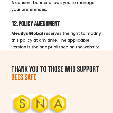
A consent banner allows you to manage
your preferences.
12. Policy Amendment
Medilys Global
reserves the right to modify
this policy at any time. The applicable
version is the one published on the website.
Thank you to those who support
BEES SAFE