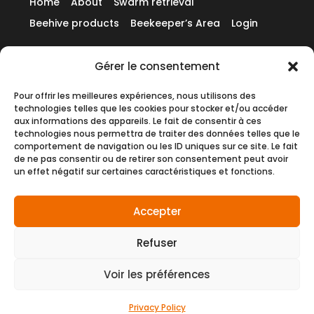
Home
About
Swarm retrieval
Beehive products
Beekeeper’s Area
Login
Gérer le consentement
Contact us
Pour offrir les meilleures expériences, nous utilisons des
technologies telles que les cookies pour stocker et/ou accéder
English
aux informations des appareils. Le fait de consentir à ces
technologies nous permettra de traiter des données telles que le
comportement de navigation ou les ID uniques sur ce site. Le fait
de ne pas consentir ou de retirer son consentement peut avoir
un effet négatif sur certaines caractéristiques et fonctions.
© 2026 – Website created by the agency
Pineapple Squad
Accepter
Refuser
General Terms and Conditions of Sale (GTCS)
General Terms and Conditions of Use (GTCU)
Voir les préférences
Privacy Policy
Cookies
Privacy Policy