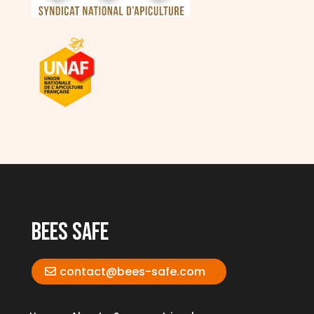
bees safe
contact@bees-safe.com