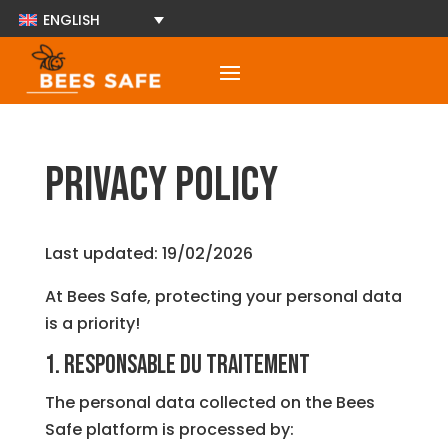
ENGLISH
Privacy Policy
Last updated: 19/02/2026
At Bees Safe, protecting your personal data
is a priority!
1. Responsable du traitement
The personal data collected on the Bees
Safe platform is processed by: