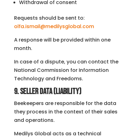
Withdrawal of consent
Requests should be sent to:
olfa.ismail@medilysglobal.com
A response will be provided within one
month.
In case of a dispute, you can contact the
National Commission for Information
Technology and Freedoms.
9. Seller data (liability)
Beekeepers are responsible for the data
they process in the context of their sales
and operations.
Medilys Global acts as a technical