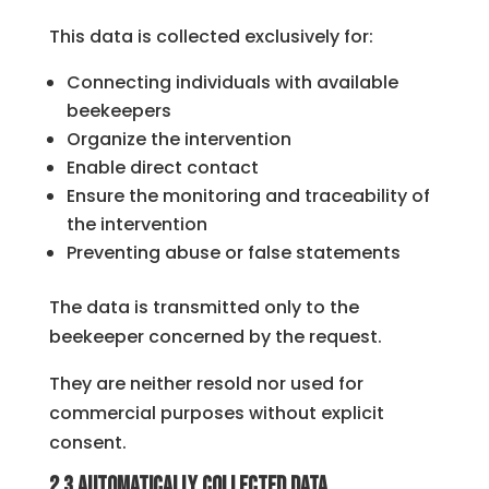
This data is collected exclusively for:
Connecting individuals with available
beekeepers
Organize the intervention
Enable direct contact
Ensure the monitoring and traceability of
the intervention
Preventing abuse or false statements
The data is transmitted only to the
beekeeper concerned by the request.
They are neither resold nor used for
commercial purposes without explicit
consent.
2.3 Automatically collected data