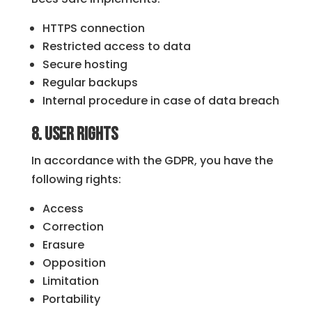
HTTPS connection
Restricted access to data
Secure hosting
Regular backups
Internal procedure in case of data breach
8. User Rights
In accordance with the GDPR, you have the
following rights:
Access
Correction
Erasure
Opposition
Limitation
Portability