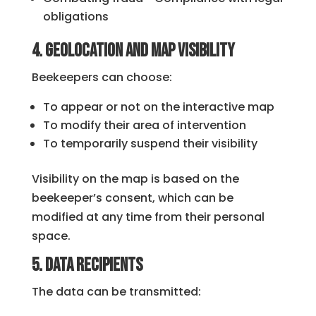
obligations
4. Geolocation and map visibility
Beekeepers can choose:
To appear or not on the interactive map
To modify their area of ​​intervention
To temporarily suspend their visibility
Visibility on the map is based on the
beekeeper’s consent, which can be
modified at any time from their personal
space.
5. Data Recipients
The data can be transmitted: