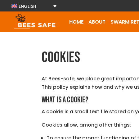
ENGLISH
HOME
ABOUT
SWARM RET
Cookies
At Bees-safe, we place great importa
This policy explains how and why we u
What is a cookie?
A cookie is a small text file stored on
Cookies allow, among other things:
To ensure the proper functioning of t