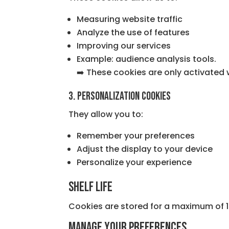
Measuring website traffic
Analyze the use of features
Improving our services
Example: audience analysis tools.
➡️ These cookies are only activated 
3. Personalization cookies
They allow you to:
Remember your preferences
Adjust the display to your device
Personalize your experience
Shelf life
Cookies are stored for a maximum of 1
Manage your preferences