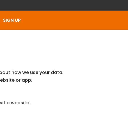
SIGN UP
about how we use your data.
ebsite or app.
sit a website.