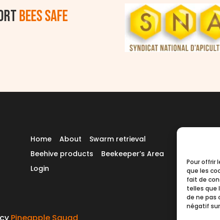
ort
BEES SAFE
Home
About
Swarm retrieval
Beehive products
Beekeeper’s Area
Pour offrir
Login
que les co
fait de co
telles que 
de ne pas 
négatif sur
ncy
Pineapple Squad