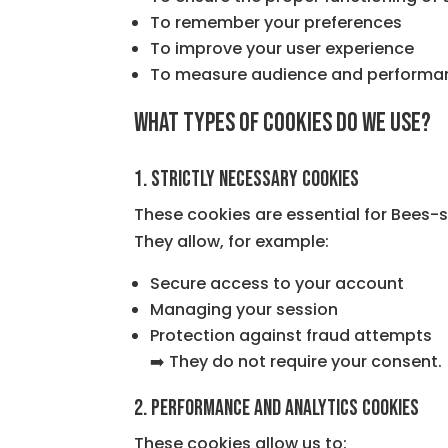
To remember your preferences
To improve your user experience
To measure audience and performa
What types of cookies do we use?
1. Strictly necessary cookies
These cookies are essential for Bees-s
They allow, for example:
Secure access to your account
Managing your session
Protection against fraud attempts
➡️ They do not require your consent.
2. Performance and analytics cookies
These cookies allow us to: