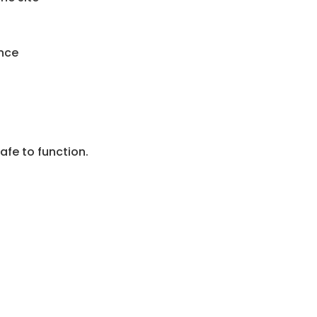
nce
afe to function.