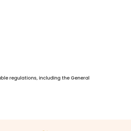
ble regulations, including the General