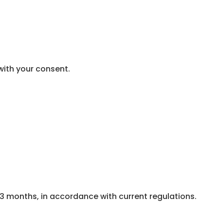
with your consent.
3 months, in accordance with current regulations.