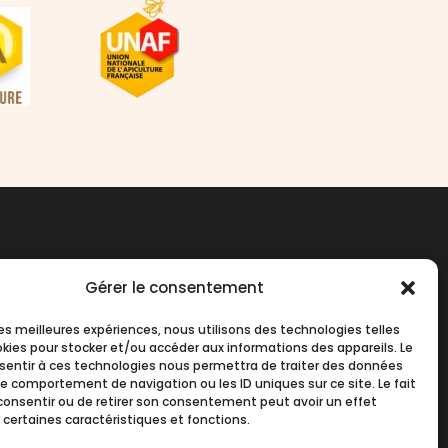
Contact us
Gérer le consentement
 les meilleures expériences, nous utilisons des technologies telles
okies pour stocker et/ou accéder aux informations des appareils. Le
English
nsentir à ces technologies nous permettra de traiter des données
le comportement de navigation ou les ID uniques sur ce site. Le fait
consentir ou de retirer son consentement peut avoir un effet
 certaines caractéristiques et fonctions.