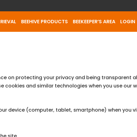
RIEVAL
BEEHIVE PRODUCTS
BEEKEEPER’S AREA
LOGIN
nce on protecting your privacy and being transparent 
se cookies and similar technologies when you use our w
 your device (computer, tablet, smartphone) when you vi
he site