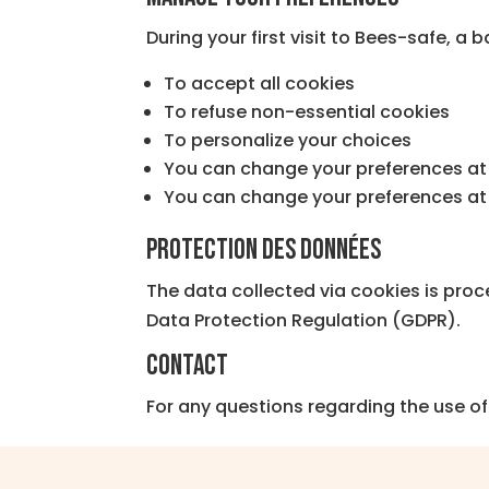
During your first visit to Bees-safe, a b
To accept all cookies
To refuse non-essential cookies
To personalize your choices
You can change your preferences at 
You can change your preferences at 
Protection des données
The data collected via cookies is proc
Data Protection Regulation (GDPR).
Contact
For any questions regarding the use of 