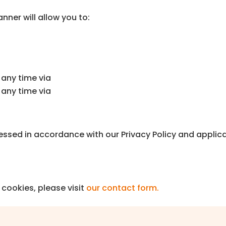
anner will allow you to:
any time via
any time via
essed in accordance with our Privacy Policy and applica
cookies, please visit
our contact form.