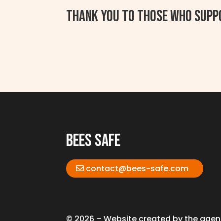
Thank you to those who supp
bees safe
contact@bees-safe.com
© 2026 – Website created by the age