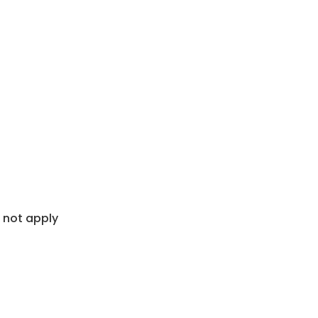
 not apply