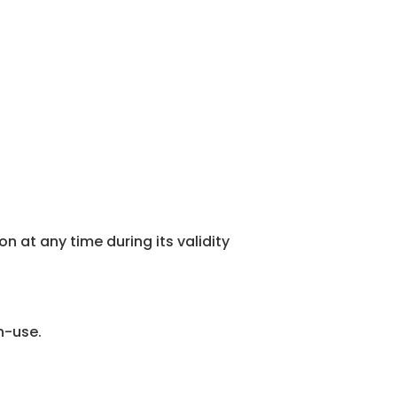
 at any time during its validity
n-use.