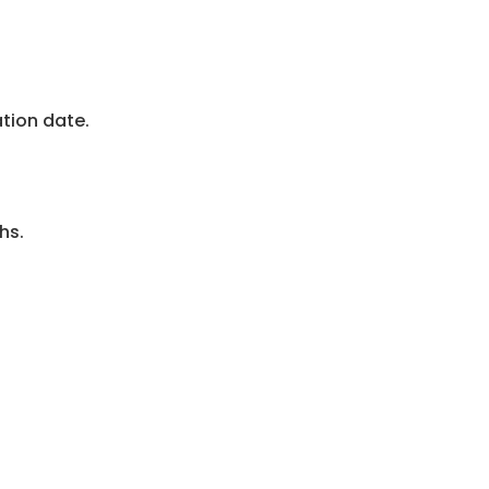
ation date.
hs.