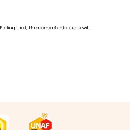
 Failing that, the competent courts will