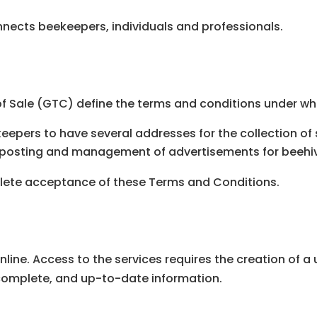
onnects beekeepers, individuals and professionals.
 Sale (GTC) define the terms and conditions under whi
eepers to have several addresses for the collection of
e posting and management of advertisements for beehi
plete acceptance of these Terms and Conditions.
nline. Access to the services requires the creation of a
 complete, and up-to-date information.