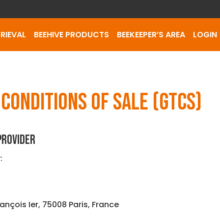
RIEVAL
BEEHIVE PRODUCTS
BEEKEEPER’S AREA
LOGIN
CONDITIONS OF SALE (GTCS)
 PROVIDER
:
rançois Ier, 75008 Paris, France