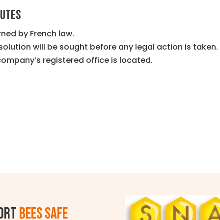
PUTES
ned by French law.
solution will be sought before any legal action is taken.
company’s registered office is located.
ort
BEES SAFE