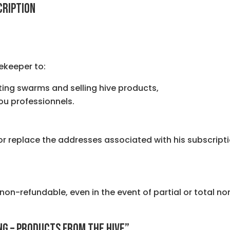
CRIPTION
ekeeper to:
ting swarms and selling hive products,
 ou professionnels.
replace the addresses associated with his subscription
 non-refundable, even in the event of partial or total no
ING – PRODUCTS FROM THE HIVE”