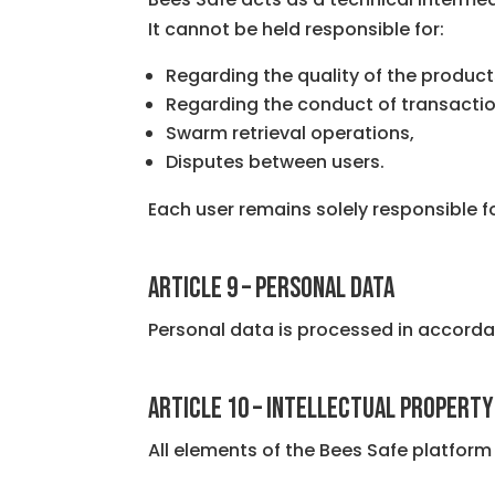
It cannot be held responsible for:
Regarding the quality of the product
Regarding the conduct of transactio
Swarm retrieval operations,
Disputes between users.
Each user remains solely responsible 
ARTICLE 9 – PERSONAL DATA
Personal data is processed in accordan
ARTICLE 10 – INTELLECTUAL PROPERTY
All elements of the Bees Safe platform 