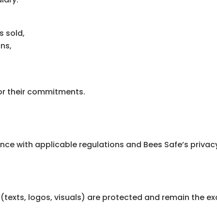
s sold,
ns,
for their commitments.
ce with applicable regulations and Bees Safe’s privacy
(texts, logos, visuals) are protected and remain the ex