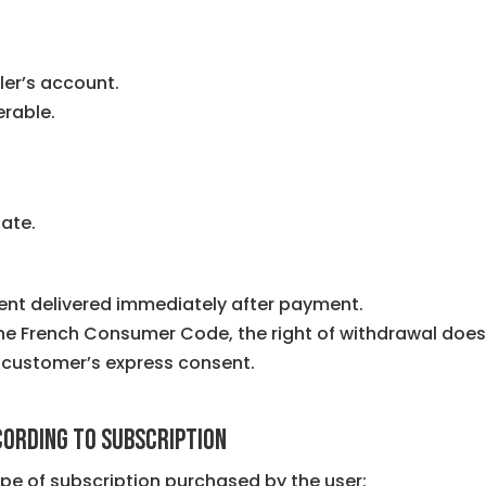
ler’s account.
erable.
ate.
ent delivered immediately after payment.
 the French Consumer Code, the right of withdrawal does
 customer’s express consent.
ccording to subscription
ype of subscription purchased by the user: