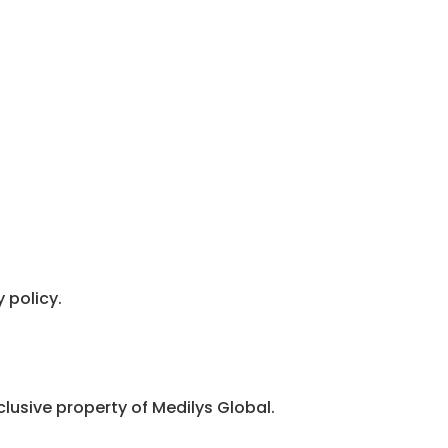
 policy.
clusive property of Medilys Global.