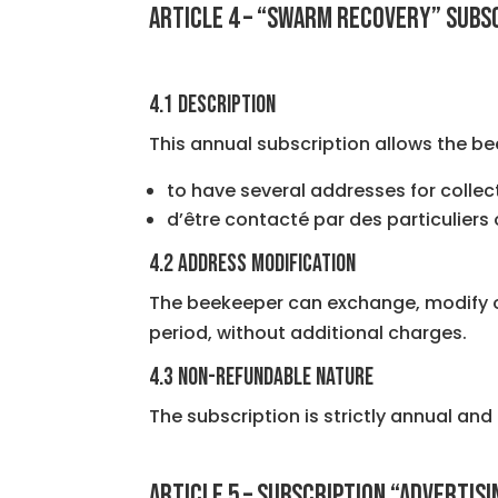
ARTICLE 4 – “SWARM RECOVERY” SUBS
4.1 Description
This annual subscription allows the be
to have several addresses for collec
d’être contacté par des particuliers
4.2 Address Modification
The beekeeper can exchange, modify or 
period, without additional charges.
4.3 Non-refundable nature
The subscription is strictly annual and
ARTICLE 5 – SUBSCRIPTION “ADVERTIS