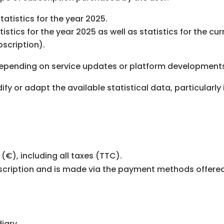
tatistics for the year 2025.
istics for the year 2025 as well as statistics for the c
scription).
depending on service updates or platform development
ify or adapt the available statistical data, particularl
(€), including all taxes (TTC).
cription and is made via the payment methods offered
iary.