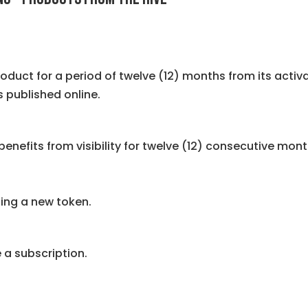
roduct for a period of twelve (12) months from its activ
 published online.
enefits from visibility for twelve (12) consecutive mont
sing a new token.
 a subscription.