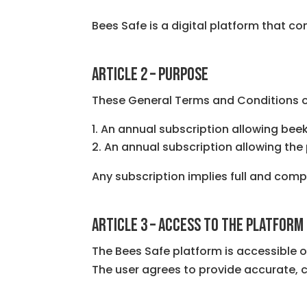
Bees Safe is a digital platform that c
ARTICLE 2 – PURPOSE
These General Terms and Conditions of
An annual subscription allowing beek
An annual subscription allowing th
Any subscription implies full and com
ARTICLE 3 – ACCESS TO THE PLATFORM
The Bees Safe platform is accessible o
The user agrees to provide accurate,