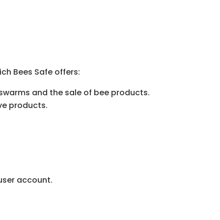
ch Bees Safe offers:
 swarms and the sale of bee products.
ve products.
 user account.