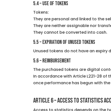
5.4 – Use of tokens
Tokens:
They are personal and linked to the sel
They are neither assignable nor transf
They cannot be converted into cash.
5.5 – Expiration of unused tokens
Unused tokens do not have an expiry d
5.6 – Reimbursement
The purchased tokens are digital cont
In accordance with Article L221-28 of
once performance has begun with the
ARTICLE 6 – Access to statistics a
Access to statistics depends on the t