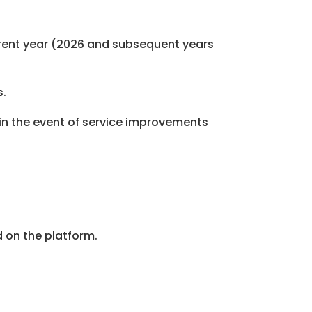
urrent year (2026 and subsequent years
s.
y in the event of service improvements
 on the platform.