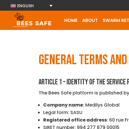
ENGLISH
HOME
ABOUT
SWARM RET
GENERAL TERMS AND 
ARTICLE 1 – IDENTITY OF THE SERVICE
The Bees Safe platform is published by
Company name
: Medilys Global
Legal form: SASU
Registered office address
: 60 rue F
SIRET number: 994 277 879 00015