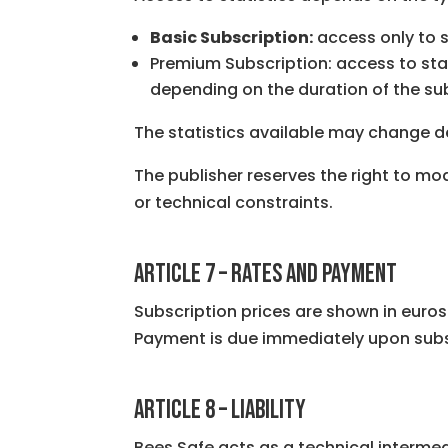
Basic Subscription:
access only to s
Premium Subscription: access to stat
depending on the duration of the sub
The statistics available may change 
The publisher reserves the right to mod
or technical constraints.
ARTICLE 7 – RATES AND PAYMENT
Subscription prices are shown in euros 
Payment is due immediately upon subs
ARTICLE 8 – LIABILITY
Bees Safe acts as a technical intermed