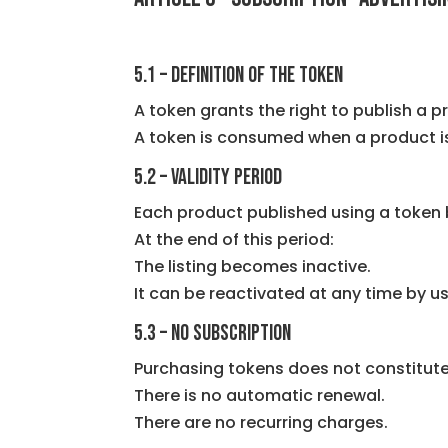
5.1 – Definition of the token
A token grants the right to publish a p
A token is consumed when a product is
5.2 – Validity period
Each product published using a token b
At the end of this period:
The listing becomes inactive.
It can be reactivated at any time by u
5.3 – No subscription
Purchasing tokens does not constitute
There is no automatic renewal.
There are no recurring charges.