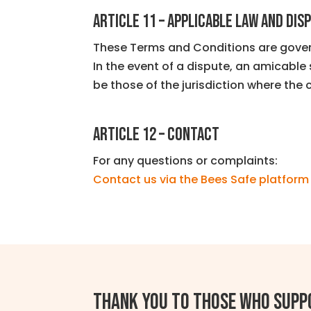
ARTICLE 11 – APPLICABLE LAW AND DIS
These Terms and Conditions are gover
In the event of a dispute, an amicable 
be those of the jurisdiction where the 
ARTICLE 12 – CONTACT
For any questions or complaints:
Contact us via the Bees Safe platform
Thank you to those who supp